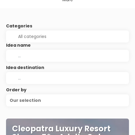
Categories
Idea name
Idea destination
Order by
Our selection
Cleopatra Luxury Resort