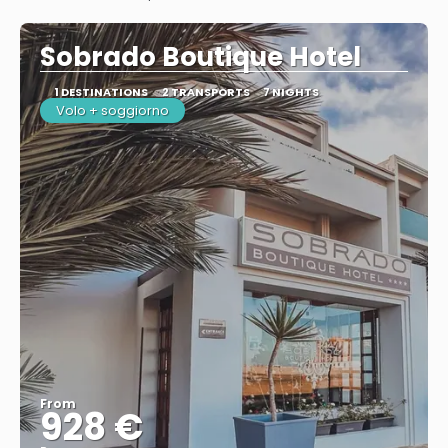
See
Sobrado Boutique Hotel
1 DESTINATIONS
2 TRANSPORTS
7 NIGHTS
Volo + soggiorno
From
928 €