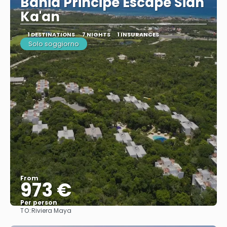
Bahia Principe Escape Sian
Ka'an
1 DESTINATIONS
7 NIGHTS
1 INSURANCES
Solo soggiorno
From
973 €
Per person
TO:
Riviera Maya
See