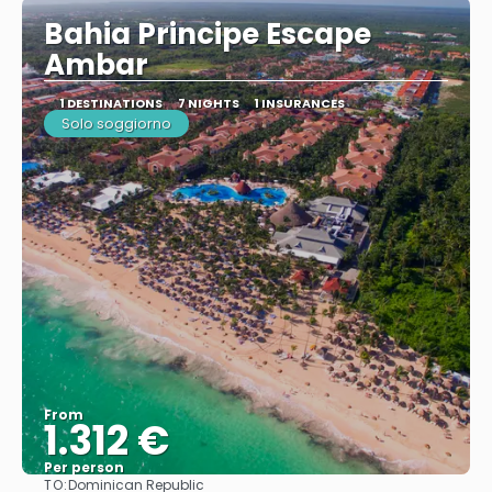
Bahia Principe Escape
Ambar
1 DESTINATIONS
7 NIGHTS
1 INSURANCES
Solo soggiorno
From
1.312 €
Per person
TO:
Dominican Republic