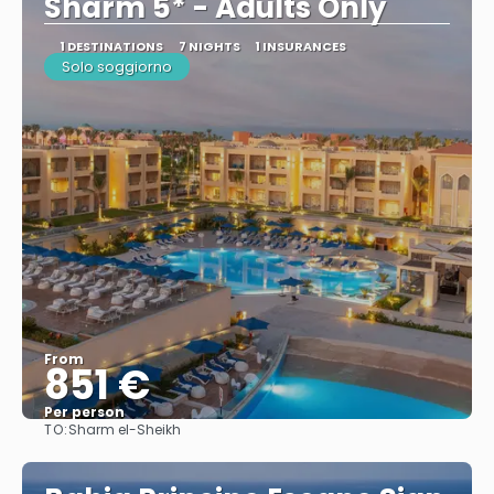
Sharm 5* - Adults Only
1 DESTINATIONS
7 NIGHTS
1 INSURANCES
Solo soggiorno
From
851 €
Per person
TO:
Sharm el-Sheikh
See