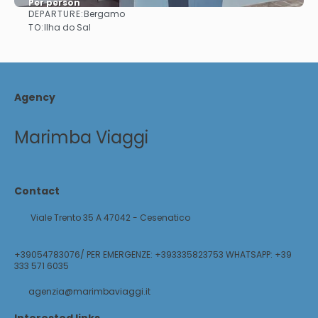
Per person
DEPARTURE:
Bergamo
See
TO:
Ilha do Sal
Agency
Marimba Viaggi
Contact
Viale Trento 35 A 47042 - Cesenatico
+39054783076/ PER EMERGENZE: +393335823753 WHATSAPP: +39
333 571 6035
agenzia@marimbaviaggi.it