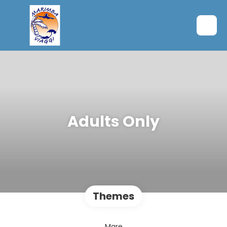
Adults Only
Themes
Mare