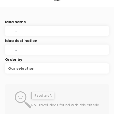
Idea name
Idea destination
Order by
Our selection
Results of:
No Travel Ideas found with this criteria