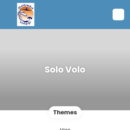
Solo Volo
Themes
Mare