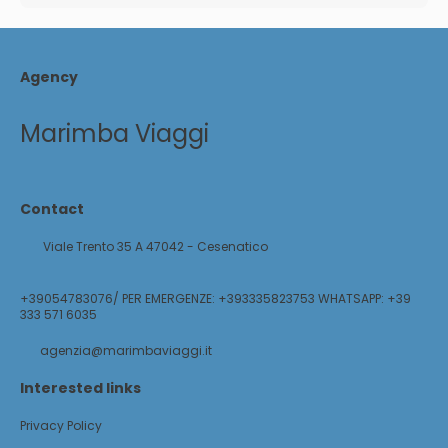
Agency
Marimba Viaggi
Contact
Viale Trento 35 A 47042 - Cesenatico
+39054783076/ PER EMERGENZE: +393335823753 WHATSAPP: +39
333 571 6035
agenzia@marimbaviaggi.it
Interested links
Privacy Policy